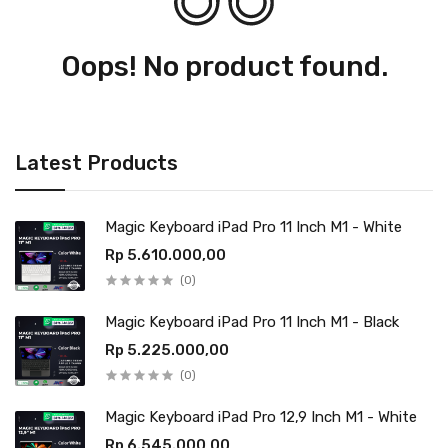
Oops! No product found.
Latest Products
Magic Keyboard iPad Pro 11 Inch M1 - White
Rp 5.610.000,00
(0)
Magic Keyboard iPad Pro 11 Inch M1 - Black
Rp 5.225.000,00
(0)
Magic Keyboard iPad Pro 12,9 Inch M1 - White
Rp 6.545.000,00