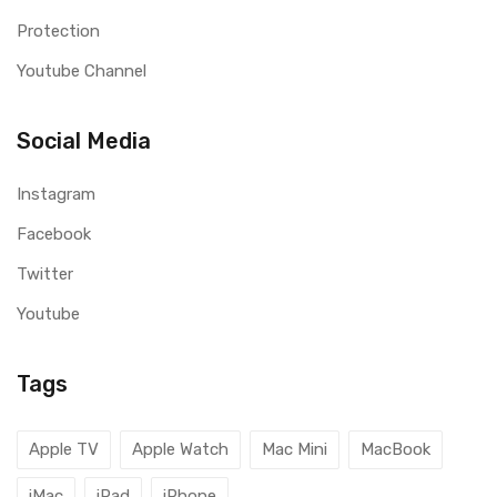
Protection
Youtube Channel
Social Media
Instagram
Facebook
Twitter
Youtube
Tags
Apple TV
Apple Watch
Mac Mini
MacBook
iMac
iPad
iPhone