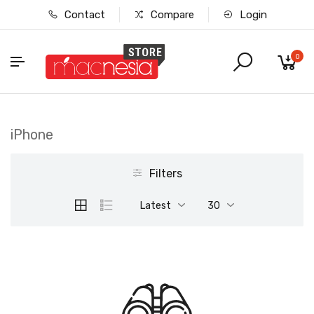
Contact
Compare
Login
0
iPhone
Filters
Latest
30