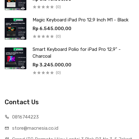
(0)
Magic Keyboard iPad Pro 12,9 Inch M1 - Black
Rp 6.545.000,00
(0)
Smart Keyboard Polio for iPad Pro 12,9" -
Charcoal
Rp 3.245.000,00
(0)
Contact Us
0816744223
store@macnesia.co.id