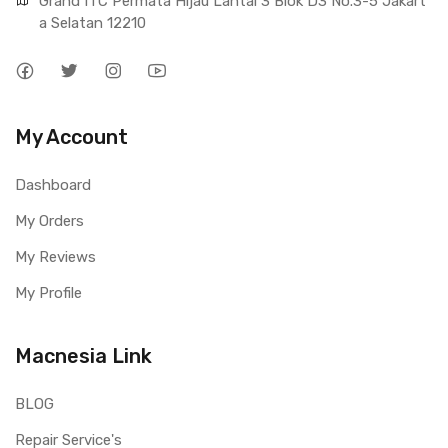
Grand ITC Permata Hijau Lantai 3 Blok D3 No.3-5 Jakart
a Selatan 12210
My Account
Dashboard
My Orders
My Reviews
My Profile
Macnesia Link
BLOG
Repair Service's