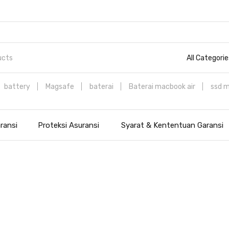
All Categorie
battery
Magsafe
baterai
Baterai macbook air
ssd 
ransi
Proteksi Asuransi
Syarat & Kententuan Garansi