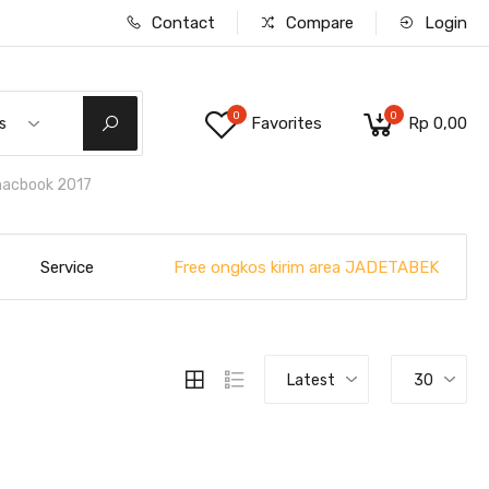
Contact
Compare
Login
0
0
Favorites
Rp 0,00
s
macbook 2017
Free ongkos kirim area JADETABEK
Service
Latest
30