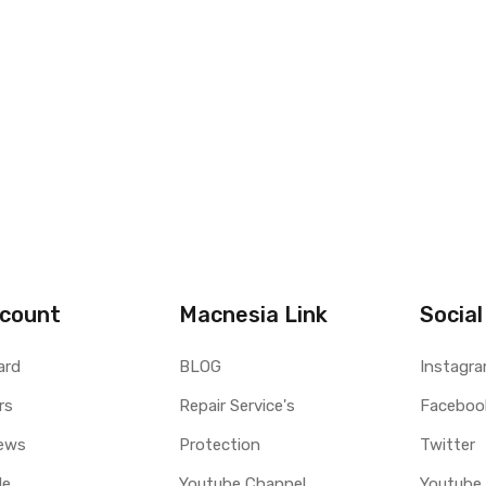
count
Macnesia Link
Social
ard
BLOG
Instagr
rs
Repair Service's
Faceboo
ews
Protection
Twitter
le
Youtube Channel
Youtube