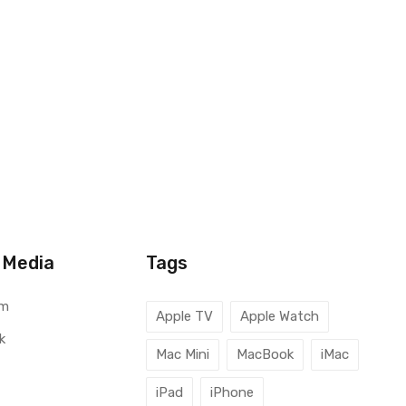
 Media
Tags
am
Apple TV
Apple Watch
k
Mac Mini
MacBook
iMac
iPad
iPhone