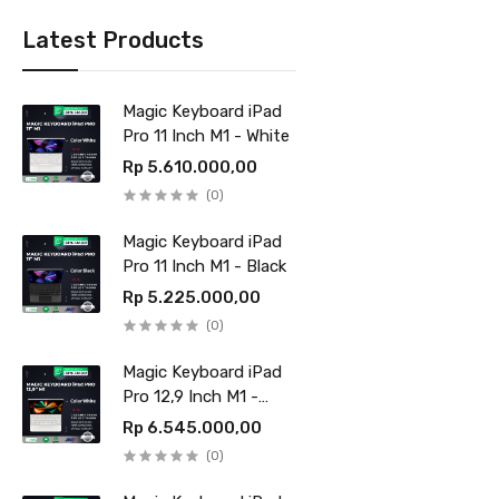
Latest Products
Magic Keyboard iPad
Pro 11 Inch M1 - White
Rp 5.610.000,00
(0)
Magic Keyboard iPad
Pro 11 Inch M1 - Black
Rp 5.225.000,00
(0)
Magic Keyboard iPad
Pro 12,9 Inch M1 -
White
Rp 6.545.000,00
(0)