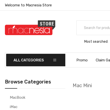
Welcome to Macnesia Store
Most searched:
ALL CATEGORIES
Promo
Claim Ga
Browse Categories
Mac Mini
MacBook
iMac