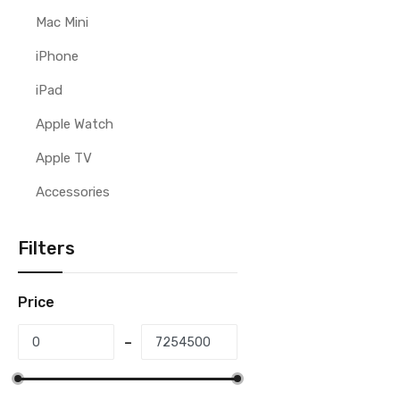
Mac Mini
iPhone
iPad
Apple Watch
Apple TV
Accessories
Filters
Price