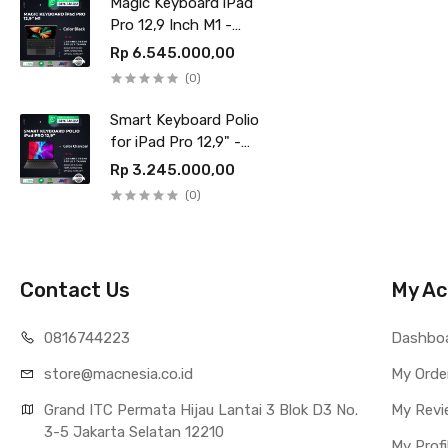
Magic Keyboard iPad
Pro 12,9 Inch M1 -
Black
Rp 6.545.000,00
(0)
Smart Keyboard Polio
for iPad Pro 12,9" -
Charcoal
Rp 3.245.000,00
(0)
Contact Us
My Ac
0816744223
Dashbo
store@macnesia.co.id
My Orde
Grand ITC Permata Hijau Lantai 3 Blok D3 No.
My Revi
3-5 Jakarta Selatan 12210
My Profi