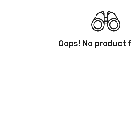
Oops! No product 